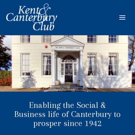
Enabling the Social &
Business life of Canterbury to
prosper since 1942