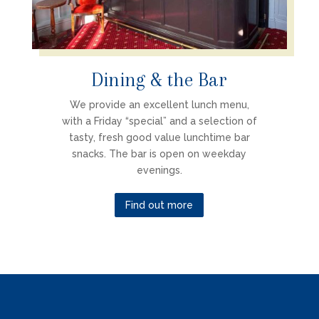
Dining & the Bar
We provide an excellent lunch menu,
with a Friday “special” and a selection of
tasty, fresh good value lunchtime bar
snacks. The bar is open on weekday
evenings.
Find out more