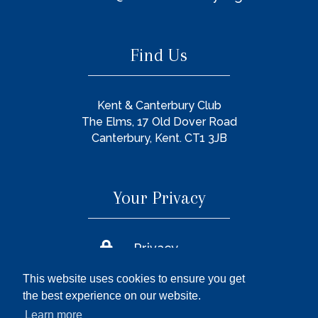
Find Us
Kent & Canterbury Club
The Elms, 17 Old Dover Road
Canterbury, Kent. CT1 3JB
Your Privacy

Privacy
Policy
This website uses cookies to ensure you get

Cookie
the best experience on our website.
Policy
Learn more