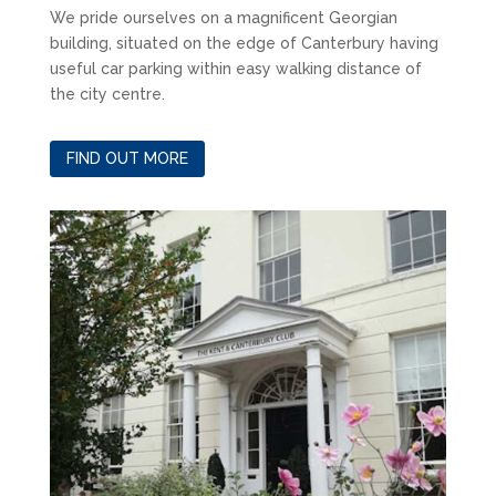
We pride ourselves on a magnificent Georgian
building, situated on the edge of Canterbury having
useful car parking within easy walking distance of
the city centre.
FIND OUT MORE