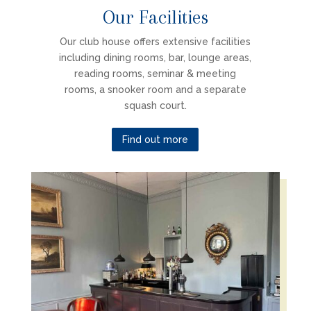
Our Facilities
Our club house offers extensive facilities
including dining rooms, bar, lounge areas,
reading rooms, seminar & meeting
rooms, a snooker room and a separate
squash court.
Find out more