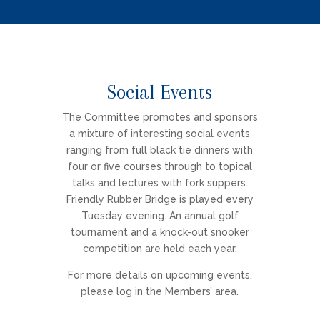
Social Events
The Committee promotes and sponsors
a mixture of interesting social events
ranging from full black tie dinners with
four or five courses through to topical
talks and lectures with fork suppers.
Friendly Rubber Bridge is played every
Tuesday evening. An annual golf
tournament and a knock-out snooker
competition are held each year.
For more details on upcoming events,
please log in the Members’ area.