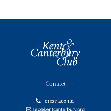
Contact

01227 462 181

sec@kentcanterbury.org