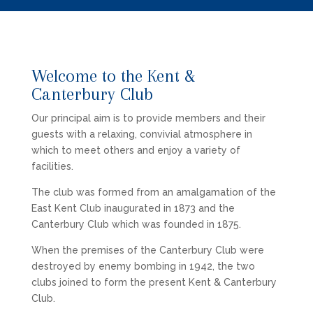
Welcome to the Kent &
Canterbury Club
Our principal aim is to provide members and their
guests with a relaxing, convivial atmosphere in
which to meet others and enjoy a variety of
facilities.
The club was formed from an amalgamation of the
East Kent Club inaugurated in 1873 and the
Canterbury Club which was founded in 1875.
When the premises of the Canterbury Club were
destroyed by enemy bombing in 1942, the two
clubs joined to form the present Kent & Canterbury
Club.