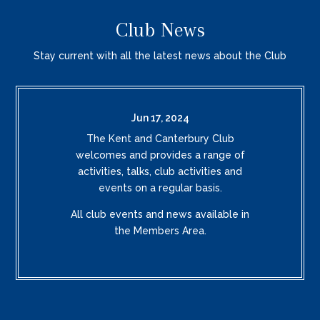
Club News
Stay current with all the latest news about the Club
Jun 17, 2024
The Kent and Canterbury Club
welcomes and provides a range of
activities, talks, club activities and
events on a regular basis.
All club events and news available in
the Members Area.