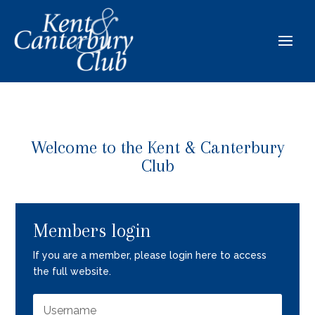
Welcome to the Kent & Canterbury
Club
Members login
If you are a member, please login here to access
the full website.