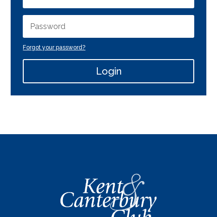
Forgot your password?
Login