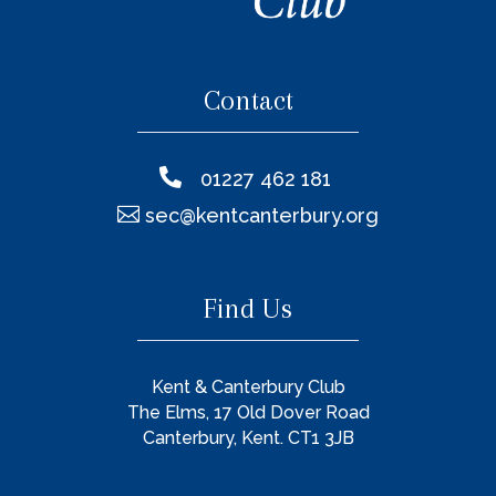
Contact

01227 462 181

sec@kentcanterbury.org
Find Us
Kent & Canterbury Club
The Elms, 17 Old Dover Road
Canterbury, Kent. CT1 3JB