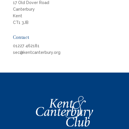
17 Old Dover Road
Canterbury
Kent
CT1 3JB
Contact
01227 462181
sec@kentcanterbury.org