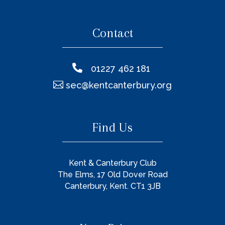
Contact

01227 462 181

sec@kentcanterbury.org
Find Us
Kent & Canterbury Club
The Elms, 17 Old Dover Road
Canterbury, Kent. CT1 3JB