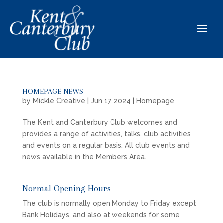
HOMEPAGE NEWS
by
Mickle Creative
|
Jun 17, 2024
|
Homepage
The Kent and Canterbury Club welcomes and
provides a range of activities, talks, club activities
and events on a regular basis. All club events and
news available in the Members Area.
Normal Opening Hours
The club is normally open Monday to Friday except
Bank Holidays, and also at weekends for some