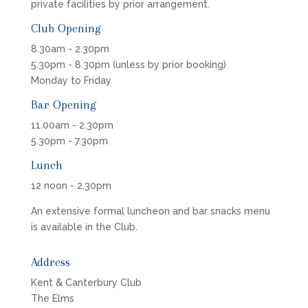
private facilities by prior arrangement.
Club Opening
8.30am - 2.30pm
5.30pm - 8.30pm (unless by prior booking)
Monday to Friday
Bar Opening
11.00am - 2.30pm
5.30pm - 7.30pm
Lunch
12 noon - 2.30pm
An extensive formal luncheon and bar snacks menu
is available in the Club.
Address
Kent & Canterbury Club
The Elms