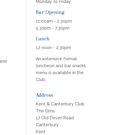
Monday to Friday
Bar Opening
11.00am - 2.30pm
5.30pm - 7.30pm
Lunch
12 noon - 2.30pm
An extensive formal
 and
luncheon and bar snacks
menu is available in the
Club.
Address
Kent & Canterbury Club
The Elms
17 Old Dover Road
Canterbury
Kent