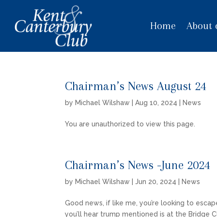
Home
About 
Chairman’s News August 24
by
Michael Wilshaw
|
Aug 10, 2024
|
News
You are unauthorized to view this page.
Chairman’s News -June 2024
by
Michael Wilshaw
|
Jun 20, 2024
|
News
Good news, if like me, you’re looking to escap
you’ll hear trump mentioned is at the Bridge 