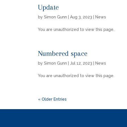
Update
by
Simon Gunn
|
Aug 3, 2023
|
News
You are unauthorized to view this page.
Numbered space
by
Simon Gunn
|
Jul 12, 2023
|
News
You are unauthorized to view this page.
« Older Entries