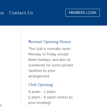
bs
Contact Us
MEMBERS LOGIN
Normal Opening Hours
The club is normally open
Monday to Friday except
Bank Holidays, and also at
weekends for some private
facilities by prior
arrangement.
Club Opening
8.30am - 2.30pm
5.30pm - 8.30pm (unless by
e
prior booking)
st