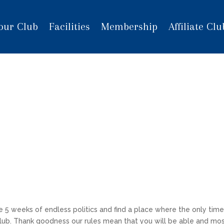
our Club
Facilities
Membership
Affiliate Clu
e 5 weeks of endless politics and find a place where the only tim
Club. Thank goodness our rules mean that you will be able and mo