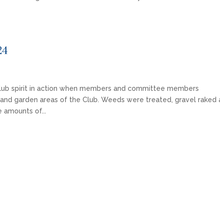
24
lub spirit in action when members and committee members
s and garden areas of the Club. Weeds were treated, gravel raked
 amounts of...