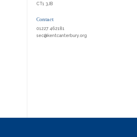
CT1 3JB
Contact
01227 462181
sec@kentcanterbury.org