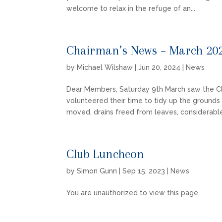
welcome to relax in the refuge of an...
Chairman’s News – March 20
by
Michael Wilshaw
|
Jun 20, 2024
|
News
Dear Members, Saturday 9th March saw the C
volunteered their time to tidy up the ground
moved, drains freed from leaves, considerable
Club Luncheon
by
Simon Gunn
|
Sep 15, 2023
|
News
You are unauthorized to view this page.